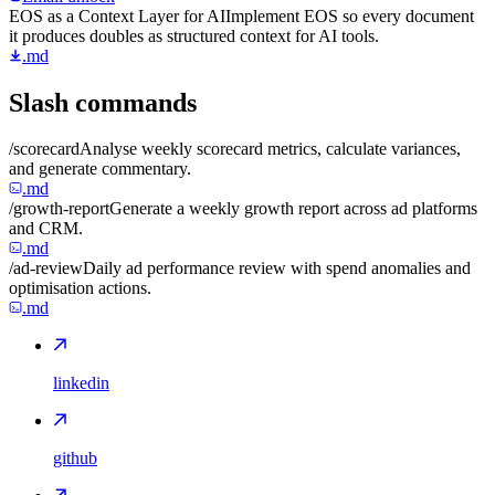
EOS as a Context Layer for AI
Implement EOS so every document
it produces doubles as structured context for AI tools.
.md
Slash commands
/scorecard
Analyse weekly scorecard metrics, calculate variances,
and generate commentary.
.md
/growth-report
Generate a weekly growth report across ad platforms
and CRM.
.md
/ad-review
Daily ad performance review with spend anomalies and
optimisation actions.
.md
linkedin
github