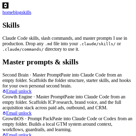
home
blog
skills
Skills
Claude Code skills, slash commands, and master prompts I use in
production. Drop any
file into your
or
.md
.claude/skills/
directory to use it.
.claude/commands/
Master prompts & skills
Second Brain · Master Prompt
Paste into Claude Code from an
empty folder. Scaffolds the folder structure, starter skills, and hooks
for your own personal second brain.
Email unlock
Growth Engine · Master Prompt
Paste into Claude Code from an
empty folder. Scaffolds ICP research, brand voice, and the full
acquisition stack across paid ads, outbound, and CRM.
Email unlock
GrowthOS · Prompt Pack
Paste into Claude Code or Codex from an
empty folder. Builds a local GTM system around context,
workflows, guardrails, and learning.
Email unlock