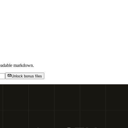
-readable markdown.
Unlock bonus files