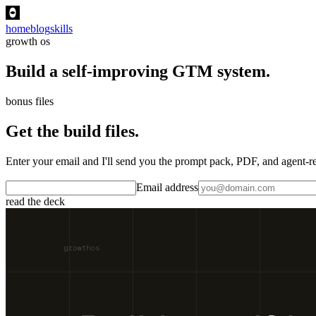
home
blog
skills
growth os
Build a self-improving GTM system.
bonus files
Get the build files.
Enter your email and I'll send you the prompt pack, PDF, and agent
Email address
read the deck