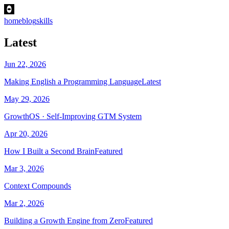
home
blog
skills
Latest
Jun 22, 2026
Making English a Programming Language
Latest
May 29, 2026
GrowthOS · Self-Improving GTM System
Apr 20, 2026
How I Built a Second Brain
Featured
Mar 3, 2026
Context Compounds
Mar 2, 2026
Building a Growth Engine from Zero
Featured