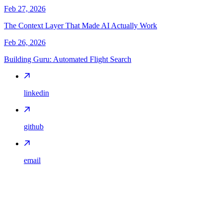
Feb 27, 2026
The Context Layer That Made AI Actually Work
Feb 26, 2026
Building Guru: Automated Flight Search
linkedin
github
email